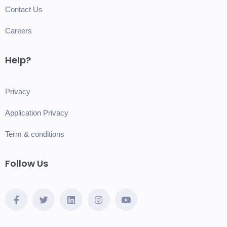
Contact Us
Careers
Help?
Privacy
Application Privacy
Term & conditions
Follow Us