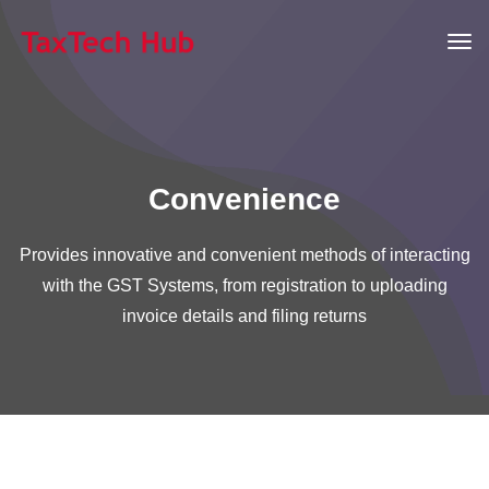
Convenience
Provides innovative and convenient methods of interacting
with the GST Systems, from registration to uploading
invoice details and filing returns