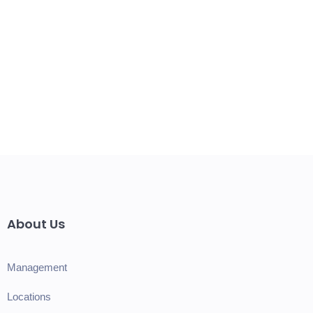
About Us
Management
Locations