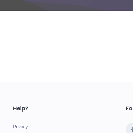
Help?
Fo
Privacy