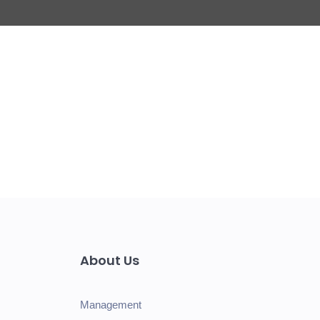
About Us
Management