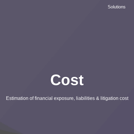
Solutions
Cost
Estimation of financial exposure, liabilities & litigation cost