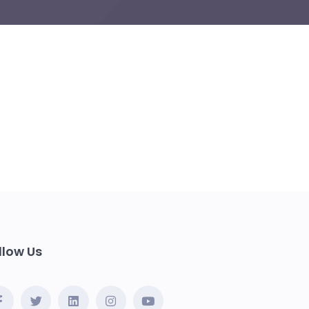
llow Us