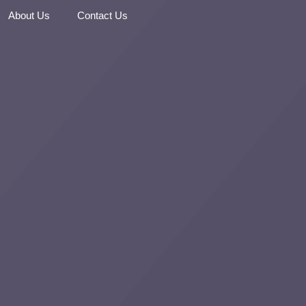
About Us
Contact Us