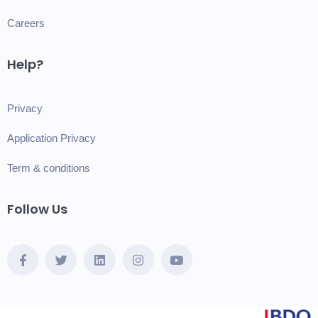
Careers
Help?
Privacy
Application Privacy
Term & conditions
Follow Us