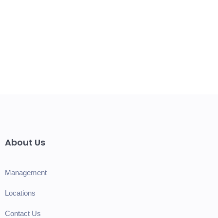
About Us
Management
Locations
Contact Us