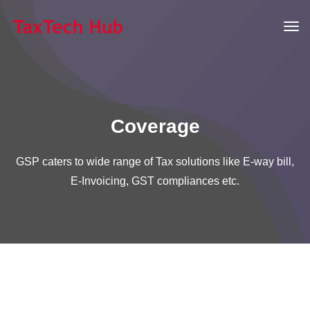
Coverage
GSP caters to wide range of Tax solutions like E-way bill,
E-Invoicing, GST compliances etc.