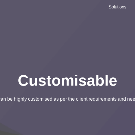
Solutions
Customisable
 can be highly customised as per the client requirements and ne