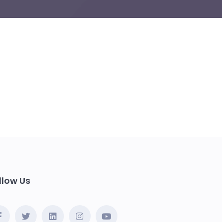
llow Us