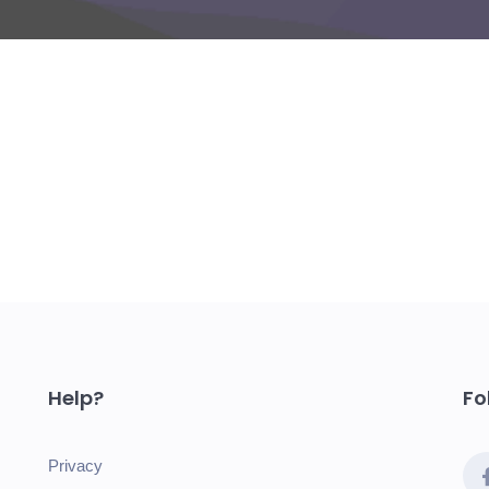
Help?
Fo
Privacy