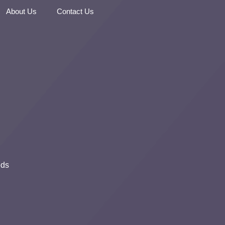
About Us
Contact Us
eds