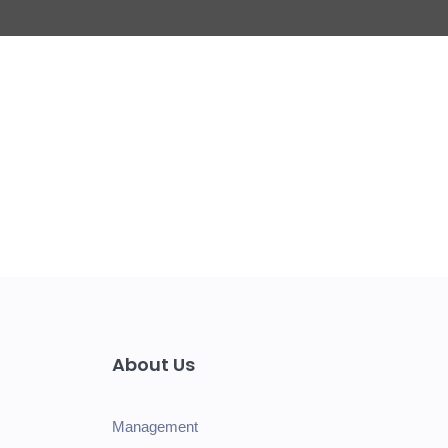
About Us
Management